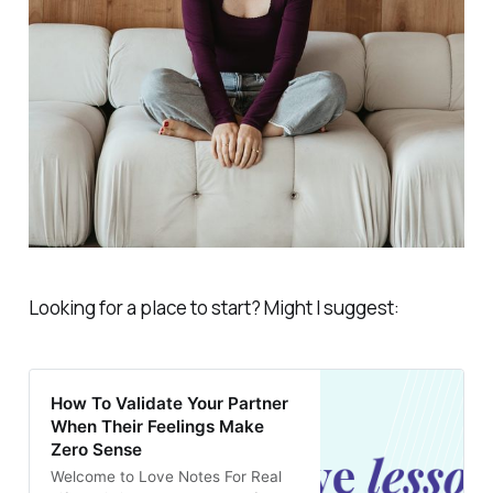
Looking for a place to start? Might I suggest:
How To Validate Your Partner
When Their Feelings Make
Zero Sense
Welcome to Love Notes For Real