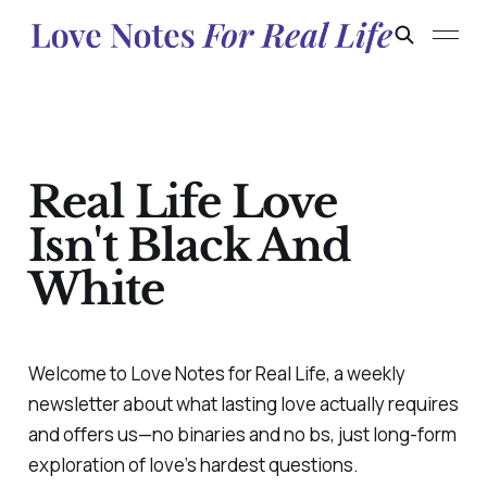
Real Life Love
Isn't Black And
White
Welcome to
Love Notes for Real Life,
a weekly
newsletter about what lasting love actually requires
and offers us—no binaries and no bs, just long-form
exploration of love’s hardest questions.