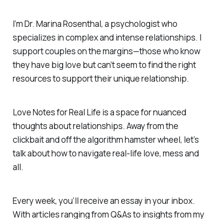
I’m Dr. Marina Rosenthal, a psychologist who
specializes in complex and intense relationships. I
support couples on the margins—those who know
they have big love but can’t seem to find the right
resources to support their unique relationship.
Love Notes for Real Life
is a space for nuanced
thoughts about relationships. Away from the
clickbait and off the algorithm hamster wheel, let’s
talk about how to navigate real-life love, mess and
all.
Every week, you’ll receive an essay in your inbox.
With articles ranging from Q&As to insights from my