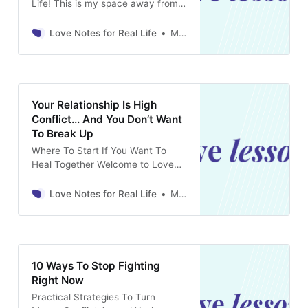
Life! This is my space away from
the noise of social media to dive
deep into all the tricky, nuanced
Love Notes for Real Life
Marina Rosenthal
relationship topics you’re
struggling and puzzling over. Yes,
it’s a paid newsletter, but I promise
it’s worth it! For just $5
Your Relationship Is High
Conflict... And You Don’t Want
To Break Up
Where To Start If You Want To
Heal Together Welcome to Love
Notes For Real Life! This is my
space away from the noise of
Love Notes for Real Life
Marina Rosenthal
social media to dive deep into all
the tricky, nuanced relationship
topics you’re struggling and
puzzling over. Yes, it’s a paid
newsletter, but
10 Ways To Stop Fighting
Right Now
Practical Strategies To Turn