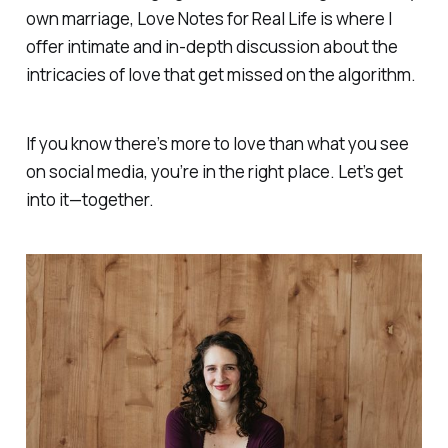
own marriage,
Love Notes for Real Life
is where I
offer intimate and in-depth discussion about the
intricacies of love that get missed on the algorithm.
If you know there’s more to love than what you see
on social media, you’re in the right place. Let’s get
into it—together.