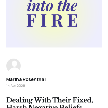
Marina Rosenthal
14 Apr 2026
Dealing With Their Fixed,
Harsh Negative Beliefs