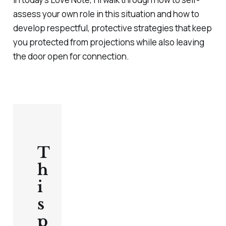
assess your own role in this situation and how to
develop respectful, protective strategies that keep
you protected from projections while also leaving
the door open for connection.
T
h
i
s
p