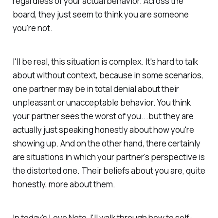
regardless of your actual behavior. Across the
board, they just seem to think you are someone
you're not.
I'll be real, this situation is complex. It's hard to talk
about without context, because in some scenarios,
one partner may be in total denial about their
unpleasant or unacceptable behavior. You think
your partner sees the worst of you...but they are
actually just speaking honestly about how you're
showing up. And on the other hand, there certainly
are situations in which your partner's perspective is
the distorted one. Their beliefs about you are, quite
honestly, more about them.
In today's Love Note, I'll walk through how to self-