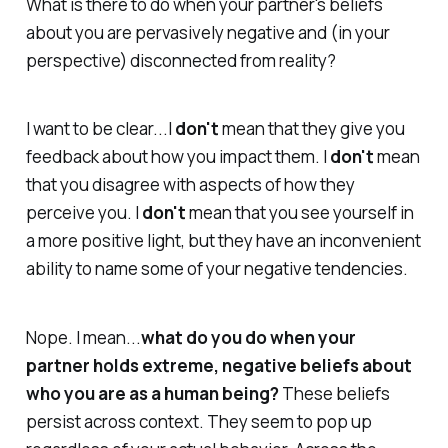
What is there to do when your partner's beliefs
about you are pervasively negative and (in your
perspective) disconnected from reality?
I want to be clear...I
don't
mean that they give you
feedback about how you impact them. I
don't
mean
that you disagree with aspects of how they
perceive you. I
don't
mean that you see yourself in
a more positive light, but they have an inconvenient
ability to name some of your negative tendencies.
Nope. I mean...
what do you do when your
partner holds extreme, negative beliefs about
who you are as a human being?
These beliefs
persist across context. They seem to pop up