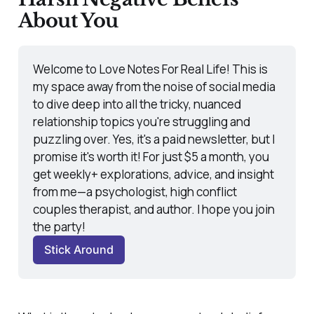
About You
Welcome to Love Notes For Real Life! This is 
my space away from the noise of social media 
to dive deep into all the tricky, nuanced 
relationship topics you're struggling and 
puzzling over. Yes, it's a paid newsletter, but I 
promise it's worth it! For just $5 a month, you 
get weekly+ explorations, advice, and insight 
from me—a psychologist, high conflict 
couples therapist, and author. I hope you join 
the party! 
Stick Around