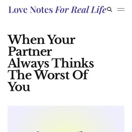
When Your
Partner
Always Thinks
The Worst Of
You