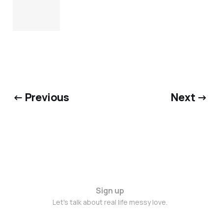
← Previous
Next →
Sign up
Let's talk about real life messy love.