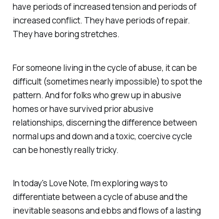
have periods of increased tension and periods of
increased conflict. They have periods of repair.
They have boring stretches.
For someone living in the cycle of abuse, it can be
difficult (sometimes nearly impossible) to spot the
pattern. And for folks who grew up in abusive
homes or have survived prior abusive
relationships, discerning the difference between
normal ups and down and a toxic, coercive cycle
can be honestly really tricky.
In today's Love Note, I'm exploring ways to
differentiate between a cycle of abuse and the
inevitable seasons and ebbs and flows of a lasting