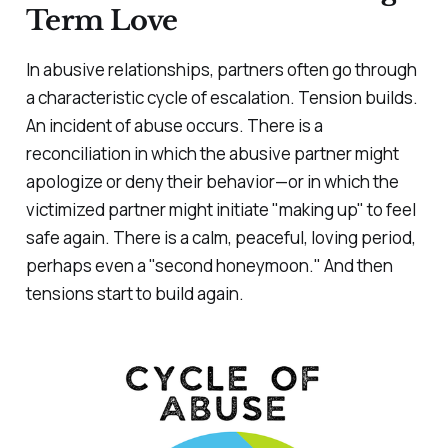
Term Love
In abusive relationships, partners often go through
a characteristic cycle of escalation. Tension builds.
An incident of abuse occurs. There is a
reconciliation in which the abusive partner might
apologize or deny their behavior—or in which the
victimized partner might initiate "making up" to feel
safe again. There is a calm, peaceful, loving period,
perhaps even a "second honeymoon." And then
tensions start to build again.