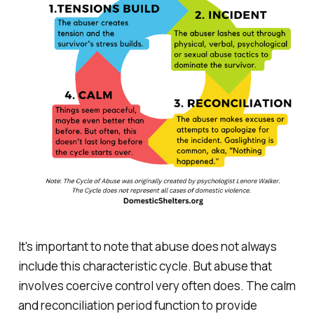
It's important to note that abuse does not always
include this characteristic cycle. But abuse that
involves coercive control very often does. The calm
and reconciliation period function to provide