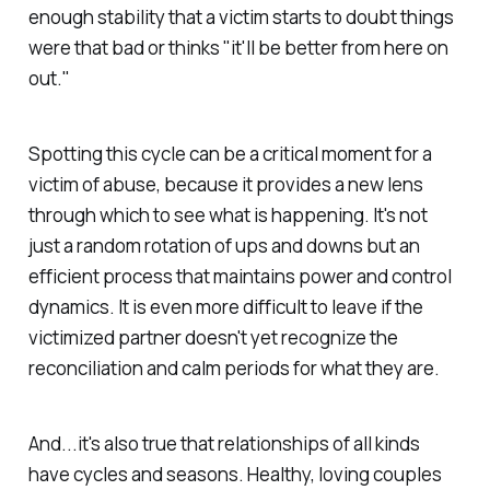
enough stability that a victim starts to doubt things
were that bad or thinks "it'll be better from here on
out."
Spotting this cycle can be a critical moment for a
victim of abuse, because it provides a new lens
through which to see what is happening. It's not
just a random rotation of ups and downs but an
efficient process that maintains power and control
dynamics. It is even more difficult to leave if the
victimized partner doesn't yet recognize the
reconciliation and calm periods for what they are.
And...it's also true that relationships of all kinds
have cycles and seasons. Healthy, loving couples