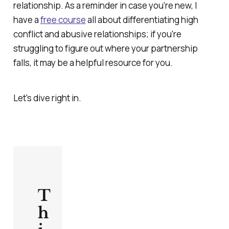
relationship. As a reminder in case you're new, I
have a
free course
all about differentiating high
conflict and abusive relationships; if you're
struggling to figure out where your partnership
falls, it may be a helpful resource for you.
Let's dive right in.
T
h