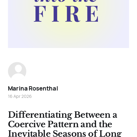
Marina Rosenthal
16 Apr 2026
Differentiating Between a
Coercive Pattern and the
Inevitable Seasons of Long