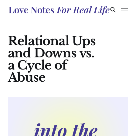
Relational Ups
and Downs vs.
a Cycle of
Abuse