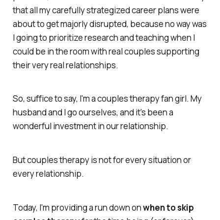
that all my carefully strategized career plans were
about to get majorly disrupted, because no way was
I going to prioritize research and teaching when I
could be in the room with real couples supporting
their very real relationships.
So, suffice to say, I'm a couples therapy fan girl. My
husband and I go ourselves, and it's been a
wonderful investment in our relationship.
But couples therapy is not for every situation or
every relationship.
Today, I'm providing a run down on
when to skip