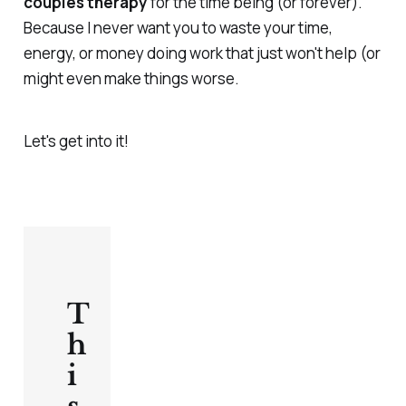
couples therapy
for the time being (or forever).
Because I never want you to waste your time,
energy, or money doing work that just won't help (or
might even make things worse.
Let's get into it!
T
h
i