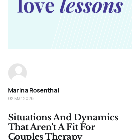
Marina Rosenthal
02 Mar 2026
Situations And Dynamics
That Aren't A Fit For
Couples Therapy