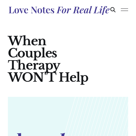
When
Couples
Therapy
WON'T Help