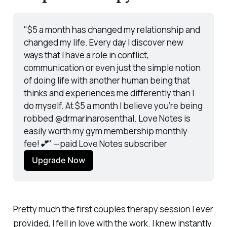
"$5 a month has changed my relationship and 
changed my life. Every day I discover new 
ways that I have a role in conflict, 
communication or even just the simple notion 
of doing life with another human being that 
thinks and experiences me differently than I 
do myself. At $5 a month I believe you’re being 
robbed @drmarinarosenthal. Love Notes is 
easily worth my gym membership monthly 
fee!💕"
 —paid Love Notes subscriber
Upgrade Now
Pretty much the first couples therapy session I ever
provided, I fell in love with the work. I knew instantly