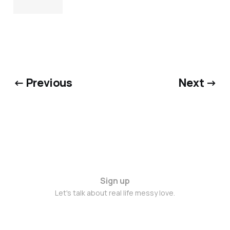
← Previous
Next →
Sign up
Let's talk about real life messy love.