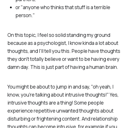
or "anyone who thinks that stuff is a terrible
person."
On this topic, I feel so solid standing my ground
because as a psychologist, I know
kinda
a lot about
thoughts, and I'll tell you this. People have thoughts
they don't totally believe or want to be having every
damn day. This is just part of having a human brain.
You might be about to jump in and say, "oh yeah, I
know, you're talking about intrusive thoughts!" Yes,
intrusive thoughts are a thing! Some people
experience repetitive unwanted thoughts about
disturbing or frightening content. And relationship
thoughts can become intrusive, for example if you