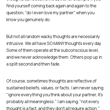
find yourself coming back again and again to the
question, "do I even love my partner" when you
know you genuinely do.
But not all random wacky thoughts are necessarily
intrusive. We all have SO MANY thoughts every day.
Some of them operate at the subconscious level,
and we never acknowledge them. Others pop up in
a split second and then fade.
Of course, sometimes thoughts are reflective of
sustained beliefs, values, or facts. I am never saying
"ignore everything you think about your partner, it's
probably all meaningless." I am saying, "not every
thought is a fact, and they don't all require action."