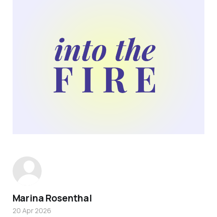
Marina Rosenthal
20 Apr 2026