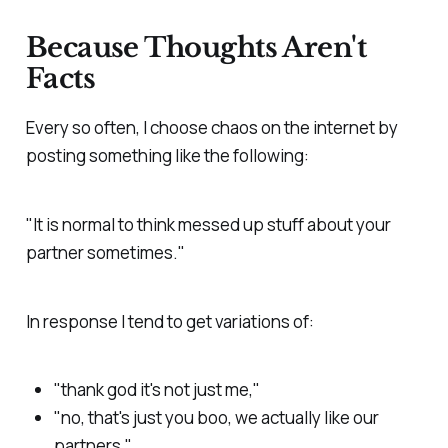
Because Thoughts Aren't
Facts
Every so often, I choose chaos on the internet by
posting something like the following:
"It is normal to think messed up stuff about your
partner sometimes."
In response I tend to get variations of:
"thank god it's not just me,"
"no, that's just you boo, we actually like our
partners,"