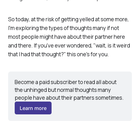
So today, at the risk of getting yelled at some more,
I'm exploring the types of thoughts
many if not
most
people might have about their partner here
and there. If you've ever wondered, "wait, is it weird
that I had that thought?" this one's for you.
Become a paid subscriber to read all about 
the unhinged but normal thoughts many 
people have about their partners sometimes. 
Learn more