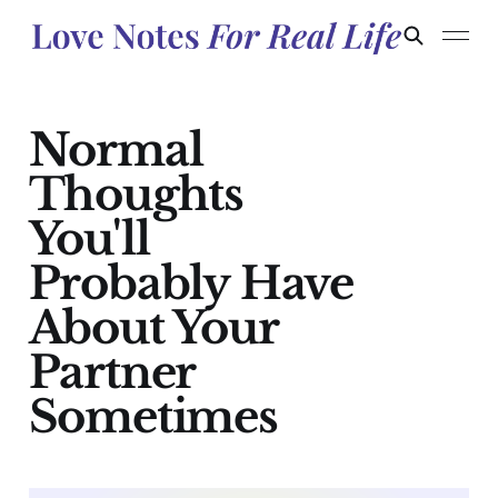
Normal
Thoughts
You'll
Probably Have
About Your
Partner
Sometimes