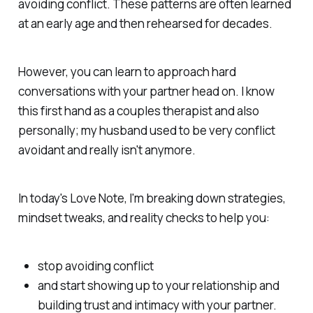
avoiding conflict. These patterns are often learned
at an early age and then rehearsed for decades.
However, you
can
learn to approach hard
conversations with your partner head on. I know
this first hand as a couples therapist and also
personally; my husband used to be very conflict
avoidant and really isn't anymore.
In today's Love Note, I'm breaking down strategies,
mindset tweaks, and reality checks to help you:
stop avoiding conflict
and start showing up to your relationship and
building trust and intimacy with your partner.