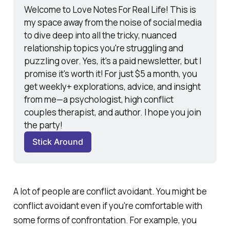
Welcome to Love Notes For Real Life! This is 
my space away from the noise of social media 
to dive deep into all the tricky, nuanced 
relationship topics you're struggling and 
puzzling over. Yes, it's a paid newsletter, but I 
promise it's worth it! For just $5 a month, you 
get weekly+ explorations, advice, and insight 
from me—a psychologist, high conflict 
couples therapist, and author. I hope you join 
the party! 
Stick Around
A lot of people are conflict avoidant. You might be
conflict avoidant even if you're comfortable with
some
forms of confrontation. For example, you