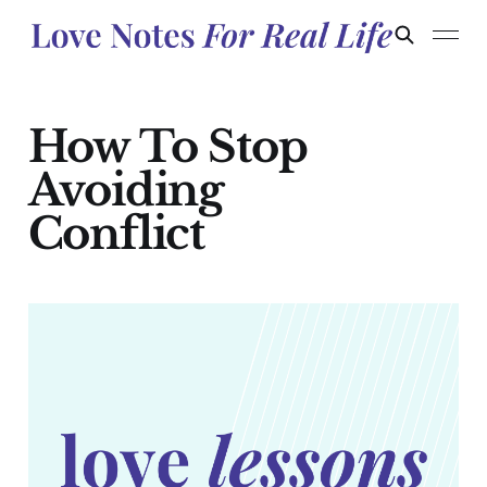
How To Stop
Avoiding
Conflict