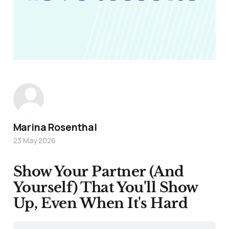
Marina Rosenthal
23 May 2026
Show Your Partner (And
Yourself) That You'll Show
Up, Even When It's Hard