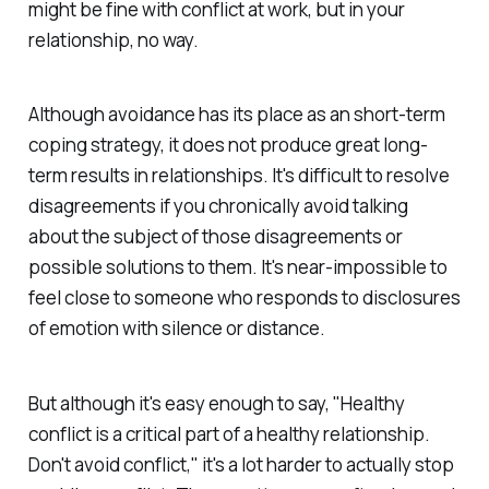
might be fine with conflict at work, but in your
relationship, no way.
Although avoidance has its place as an short-term
coping strategy, it does not produce great long-
term results in relationships. It's difficult to resolve
disagreements if you chronically avoid talking
about the subject of those disagreements or
possible solutions to them. It's near-impossible to
feel close to someone who responds to disclosures
of emotion with silence or distance.
But although it's easy enough to say, "Healthy
conflict is a critical part of a healthy relationship.
Don't avoid conflict," it's a lot harder to actually stop