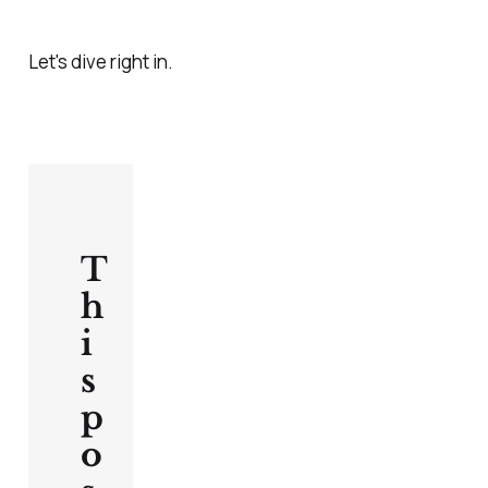
Let's dive right in.
T
h
i
s
p
o