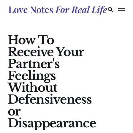
How To
Receive Your
Partner's
Feelings
Without
Defensiveness
or
Disappearance