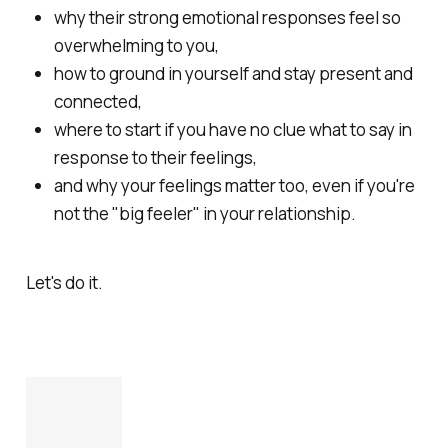
why their strong emotional responses feel so
overwhelming to you,
how to ground in yourself and stay present and
connected,
where to start if you have no clue what to say in
response to their feelings,
and why your feelings matter too, even if you're
not the "big feeler" in your relationship.
Let's do it.