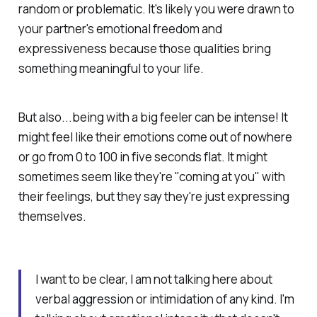
random or problematic. It's likely you were drawn to
your partner's emotional freedom and
expressiveness because those qualities bring
something meaningful to your life.
But also...being with a big feeler can be intense! It
might feel like their emotions come out of nowhere
or go from 0 to 100 in five seconds flat. It might
sometimes seem like they're "coming at you" with
their feelings, but they say they're just expressing
themselves.
I want to be clear, I am not talking here about
verbal aggression or intimidation of any kind. I'm