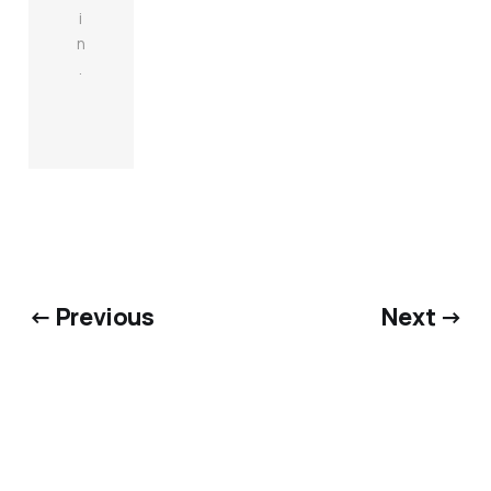
i
n
.
← Previous
Next →