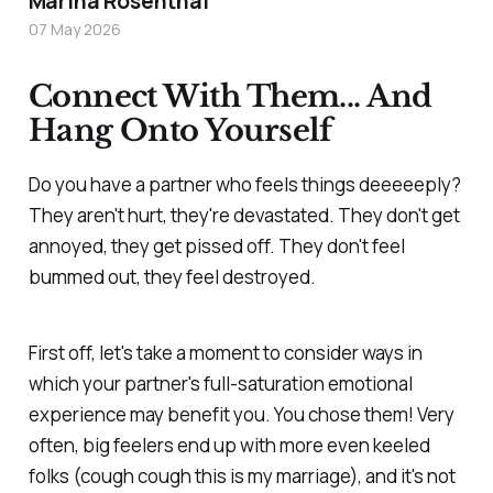
Marina Rosenthal
07 May 2026
Connect With Them... And
Hang Onto Yourself
Do you have a partner who feels things deeeeeply?
They aren't hurt, they're devastated. They don't get
annoyed, they get pissed off. They don't feel
bummed out, they feel destroyed.
First off, let's take a moment to consider ways in
which your partner's full-saturation emotional
experience may benefit you. You chose them! Very
often, big feelers end up with more even keeled
folks (cough cough this is my marriage), and it's not