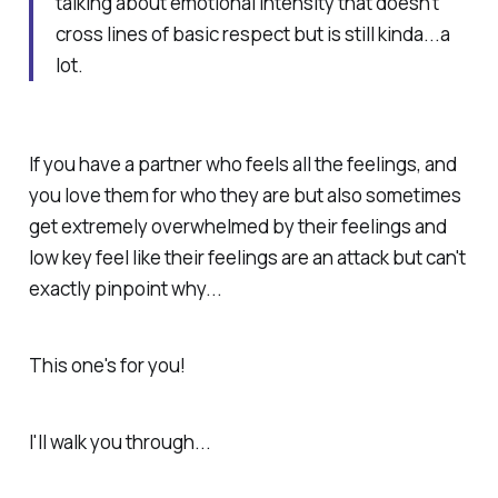
talking about emotional intensity that doesn't
cross lines of basic respect but is still kinda...a
lot.
If you have a partner who feels all the feelings, and
you love them for who they are but also sometimes
get extremely overwhelmed by their feelings and
low key feel like their feelings are an attack but can't
exactly pinpoint why...
This one's for you!
I'll walk you through...