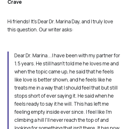
Crave
Hi friends! It's Dear Dr. Marina Day, and I truly love
this question. Our writer asks:
Dear Dr. Marina...I have been with my partner for
1.5 years. He still hasn’t told me he loves me and
when the topic came up, he said that he feels
like love is better shown, and he feels like he
treats me in a way that I should feel that but still
stops short of ever saying it. He said when he
feels ready to say it he will. This has left me
feeling empty inside ever since. I feel like I’m
climbing a hill I’ll never reach the top of and
looking for something that isn’t there. It has now