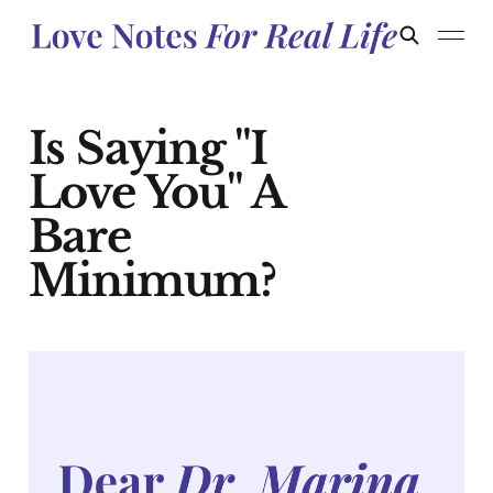
Is Saying "I
Love You" A
Bare
Minimum?