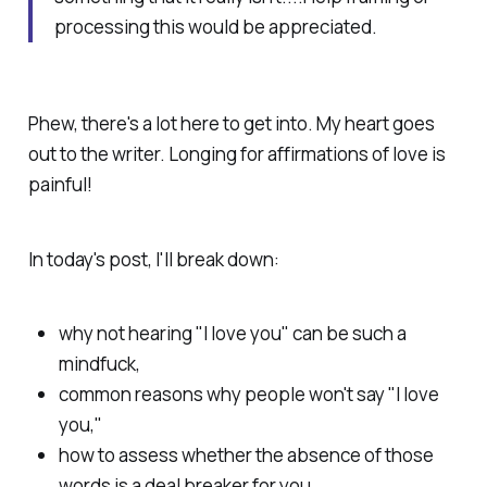
processing this would be appreciated.
Phew, there's a lot here to get into. My heart goes
out to the writer. Longing for affirmations of love is
painful!
In today's post, I'll break down:
why not hearing "I love you" can be such a
mindfuck,
common reasons why people won't say "I love
you,"
how to assess whether the absence of those
words is a deal breaker
for you,