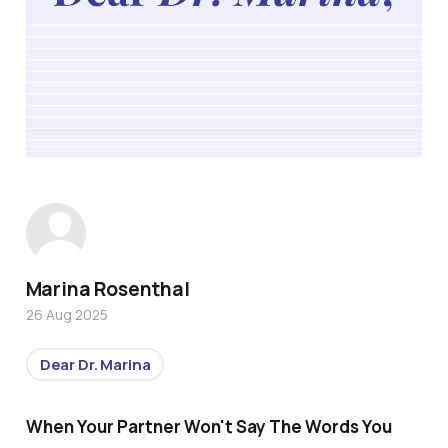
Marina Rosenthal
26 Aug 2025
Dear Dr. Marina
When Your Partner Won't Say The Words You