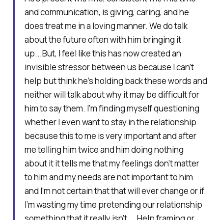
and communication, is giving, caring, and he
does treat me in a loving manner. We do talk
about the future often with him bringing it
up...But, I feel like this has now created an
invisible stressor between us because I can’t
help but think he’s holding back these words and
neither will talk about why it may be difficult for
him to say them. I’m finding myself questioning
whether I even want to stay in the relationship
because this to me is very important and after
me telling him twice and him doing nothing
about it it tells me that my feelings don’t matter
to him and my needs are not important to him
and I’m not certain that that will ever change or if
I’m wasting my time pretending our relationship
something that it really isn’t....Help framing or