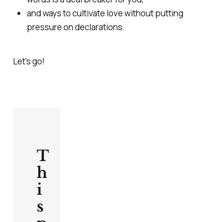
and ways to cultivate love without putting
pressure on declarations.
Let's go!
T
h
i
s