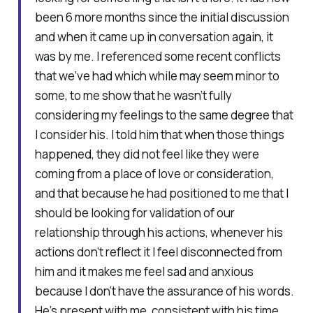
been 6 more months since the initial discussion
and when it came up in conversation again, it
was by me. I referenced some recent conflicts
that we’ve had which while may seem minor to
some, to me show that he wasn’t fully
considering my feelings to the same degree that
I consider his. I told him that when those things
happened, they did not feel like they were
coming from a place of love or consideration,
and that because he had positioned to me that I
should be looking for validation of our
relationship through his actions, whenever his
actions don’t reflect it I feel disconnected from
him and it makes me feel sad and anxious
because I don’t have the assurance of his words.
He’s present with me, consistent with his time