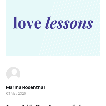
Marina Rosenthal
03 May 2026