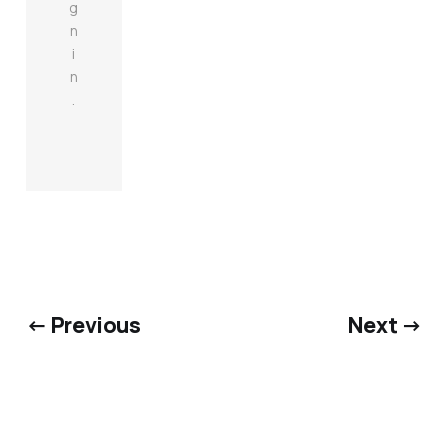
g
n
i
n
.
← Previous
Next →