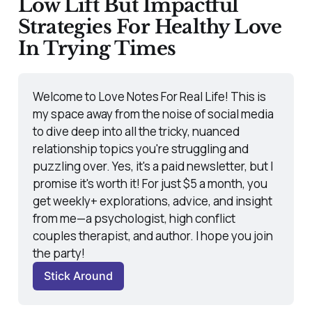
Low Lift But Impactful
Strategies For Healthy Love
In Trying Times
Welcome to Love Notes For Real Life! This is 
my space away from the noise of social media 
to dive deep into all the tricky, nuanced 
relationship topics you're struggling and 
puzzling over. Yes, it's a paid newsletter, but I 
promise it's worth it! For just $5 a month, you 
get weekly+ explorations, advice, and insight 
from me—a psychologist, high conflict 
couples therapist, and author. I hope you join 
the party! 
Stick Around