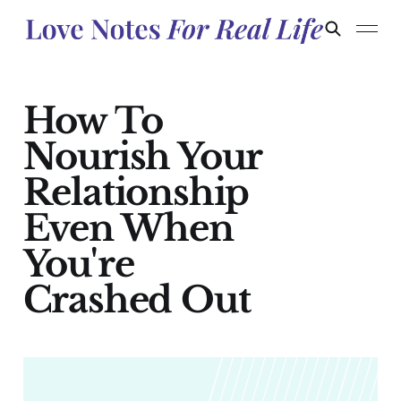
How To
Nourish Your
Relationship
Even When
You're
Crashed Out