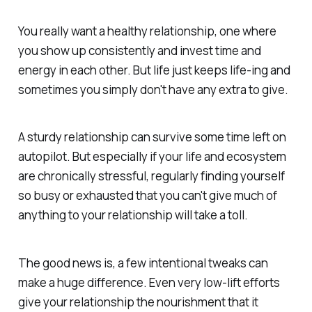
You really want a healthy relationship, one where
you show up consistently and invest time and
energy in each other. But life just keeps life-ing and
sometimes you simply don't have any extra to give.
A sturdy relationship can survive some time left on
autopilot. But especially if your life and ecosystem
are chronically stressful, regularly finding yourself
so busy or exhausted that you can't give much of
anything
to your relationship will take a toll.
The good news is, a few intentional tweaks can
make a huge difference. Even very low-lift efforts
give your relationship the nourishment that it