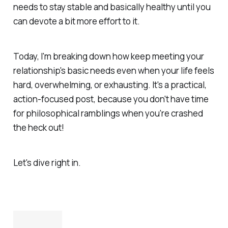
needs to stay stable and basically healthy until you
can devote a bit more effort to it.
Today, I'm breaking down how keep meeting your
relationship's basic needs even when your life feels
hard, overwhelming, or exhausting. It's a practical,
action-focused post, because you don't have time
for philosophical ramblings when you're crashed
the heck out!
Let's dive right in.