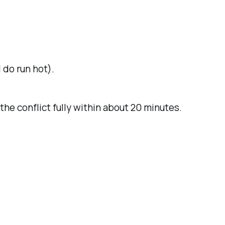
 do run hot).
the conflict fully within about 20 minutes.