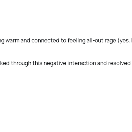
ng warm and connected to feeling all-out rage (yes, I
rked through this negative interaction and resolved 