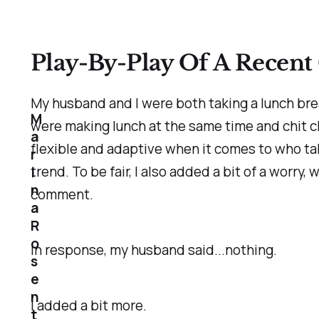
Play-By-Play Of A Recent 
My husband and I were both taking a lunch bre
M
were making lunch at the same time and chit c
a
flexible and adaptive when it comes to who ta
r
trend. To be fair, I also added a bit of a worry, 
i
n
comment.
a
R
o
In response, my husband said...nothing.
s
e
n
I added a bit more.
t