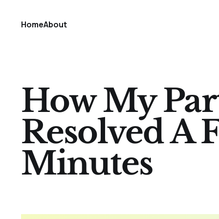
Home
About
How My Part
Resolved A F
Minutes