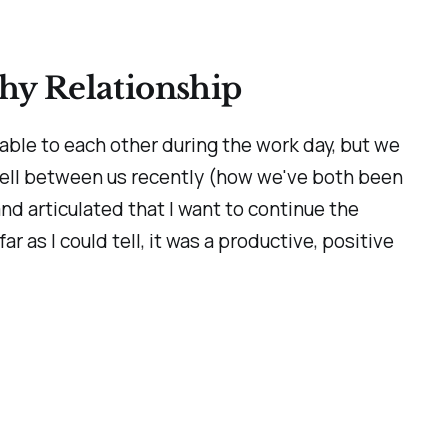
thy Relationship
able to each other during the work day, but we
well between us recently (how we've both been
d articulated that I want to continue the
ar as I could tell, it was a productive, positive