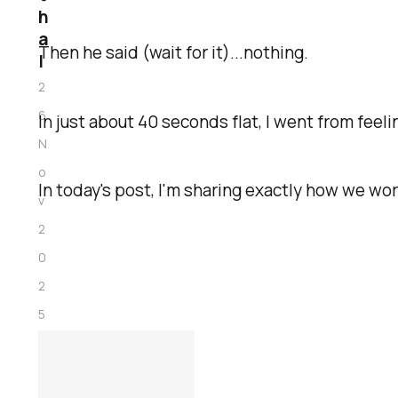
h
a
Then he said (wait for it)...nothing.
l
2
6
In just about 40 seconds flat, I went from feeli
N
o
In today's post, I'm sharing exactly how we wo
v
2
0
2
5