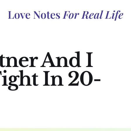
ner And I
ight In 20-