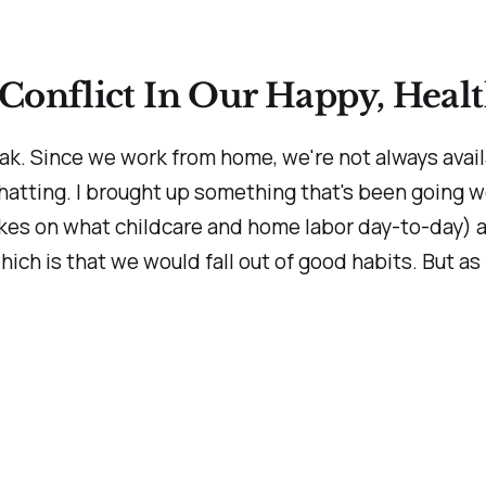
Conflict In Our Happy, Heal
ak. Since we work from home, we're not always avail
hatting. I brought up something that's been going 
kes on what childcare and home labor day-to-day) an
which is that we would fall out of good habits. But as f