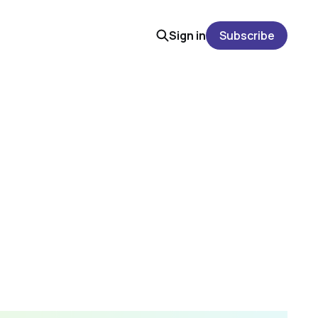
Sign in
Subscribe