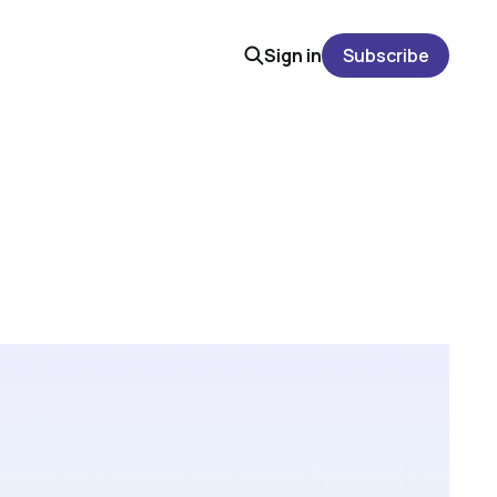
Sign in
Subscribe