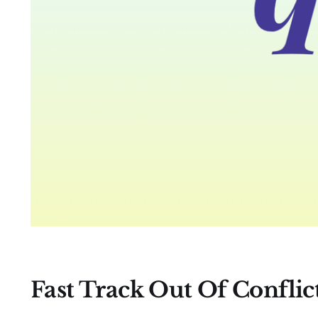
Fast Track Out Of Conflic