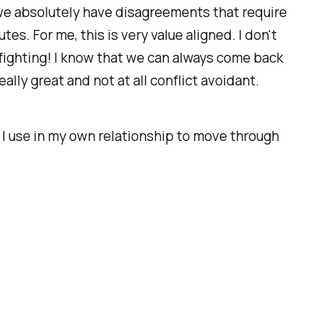
e absolutely have disagreements that require
es. For me, this is very value aligned. I don't
e fighting! I know that we can always come back
lly great and not at all conflict avoidant.
es I use in my own relationship to move through