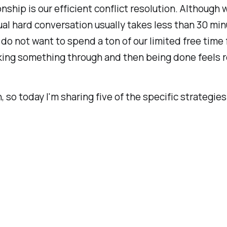
onship is our
efficient conflict resolution.
Although w
al hard conversation usually takes less than 30 minut
o do not want to spend a ton of our limited free tim
king something through and then being done feels rea
th, so today I'm sharing five of the specific strategi