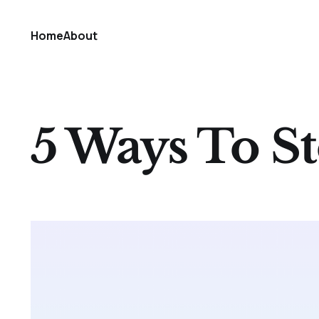
Home
About
5 Ways To St