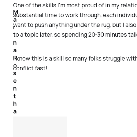
One of the skills I'm most proud of in my relati
M
substantial time to work through, each individu
a
want to push anything under the rug, but I als
r
to a topic later, so spending 20-30 minutes tal
i
n
a
R
I know this is a skill so many folks struggle wi
o
conflict fast!
s
e
n
t
h
a
l
1