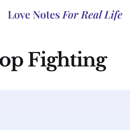
op Fighting